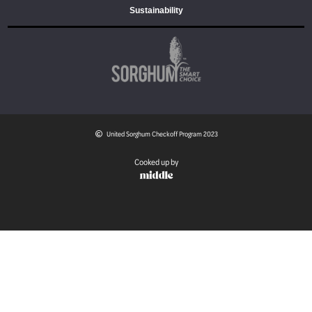
Sustainability
United Sorghum Checkoff Program 2023
Cooked up by