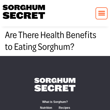
Are There Health Benefits
to Eating Sorghum?
What is Sorghum?
Nutrition
Recipes